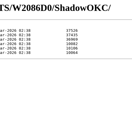
LOTS/W2086D0/ShadowOKC/