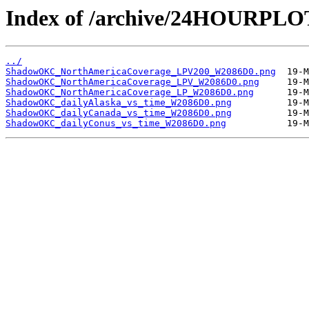
Index of /archive/24HOURP
../
ShadowOKC_NorthAmericaCoverage_LPV200_W2086D0.png
ShadowOKC_NorthAmericaCoverage_LPV_W2086D0.png
ShadowOKC_NorthAmericaCoverage_LP_W2086D0.png
ShadowOKC_dailyAlaska_vs_time_W2086D0.png
ShadowOKC_dailyCanada_vs_time_W2086D0.png
ShadowOKC_dailyConus_vs_time_W2086D0.png