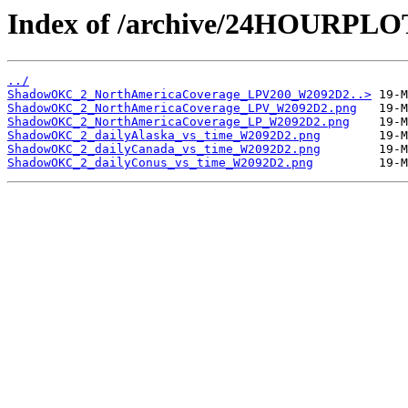
Index of /archive/24HOURP
../
ShadowOKC_2_NorthAmericaCoverage_LPV200_W2092D2..>
ShadowOKC_2_NorthAmericaCoverage_LPV_W2092D2.png
ShadowOKC_2_NorthAmericaCoverage_LP_W2092D2.png
ShadowOKC_2_dailyAlaska_vs_time_W2092D2.png
ShadowOKC_2_dailyCanada_vs_time_W2092D2.png
ShadowOKC_2_dailyConus_vs_time_W2092D2.png