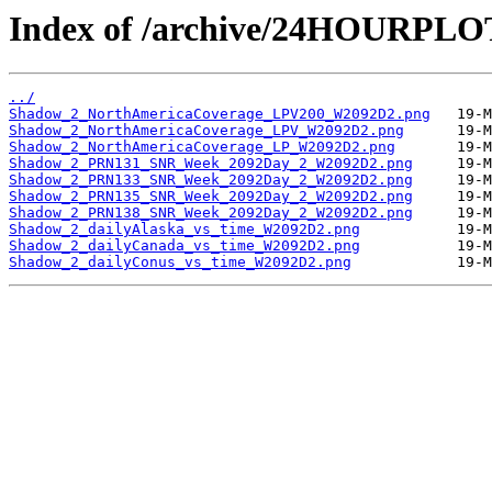
Index of /archive/24HOURPL
../
Shadow_2_NorthAmericaCoverage_LPV200_W2092D2.png
Shadow_2_NorthAmericaCoverage_LPV_W2092D2.png
Shadow_2_NorthAmericaCoverage_LP_W2092D2.png
Shadow_2_PRN131_SNR_Week_2092Day_2_W2092D2.png
Shadow_2_PRN133_SNR_Week_2092Day_2_W2092D2.png
Shadow_2_PRN135_SNR_Week_2092Day_2_W2092D2.png
Shadow_2_PRN138_SNR_Week_2092Day_2_W2092D2.png
Shadow_2_dailyAlaska_vs_time_W2092D2.png
Shadow_2_dailyCanada_vs_time_W2092D2.png
Shadow_2_dailyConus_vs_time_W2092D2.png