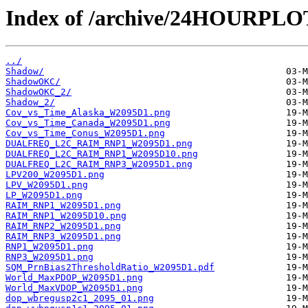
Index of /archive/24HOURPL
../
Shadow/
ShadowOKC/
ShadowOKC_2/
Shadow_2/
Cov_vs_Time_Alaska_W2095D1.png
Cov_vs_Time_Canada_W2095D1.png
Cov_vs_Time_Conus_W2095D1.png
DUALFREQ_L2C_RAIM_RNP1_W2095D1.png
DUALFREQ_L2C_RAIM_RNP1_W2095D10.png
DUALFREQ_L2C_RAIM_RNP3_W2095D1.png
LPV200_W2095D1.png
LPV_W2095D1.png
LP_W2095D1.png
RAIM_RNP1_W2095D1.png
RAIM_RNP1_W2095D10.png
RAIM_RNP2_W2095D1.png
RAIM_RNP3_W2095D1.png
RNP1_W2095D1.png
RNP3_W2095D1.png
SQM_PrnBias2ThresholdRatio_W2095D1.pdf
World_MaxPDOP_W2095D1.png
World_MaxVDOP_W2095D1.png
dop_wbregusp2c1_2095_01.png