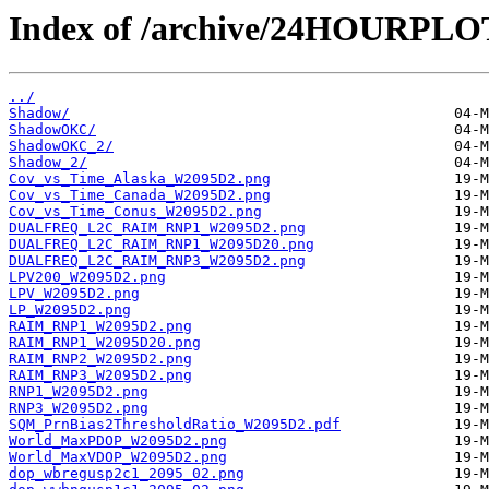
Index of /archive/24HOURPL
../
Shadow/
ShadowOKC/
ShadowOKC_2/
Shadow_2/
Cov_vs_Time_Alaska_W2095D2.png
Cov_vs_Time_Canada_W2095D2.png
Cov_vs_Time_Conus_W2095D2.png
DUALFREQ_L2C_RAIM_RNP1_W2095D2.png
DUALFREQ_L2C_RAIM_RNP1_W2095D20.png
DUALFREQ_L2C_RAIM_RNP3_W2095D2.png
LPV200_W2095D2.png
LPV_W2095D2.png
LP_W2095D2.png
RAIM_RNP1_W2095D2.png
RAIM_RNP1_W2095D20.png
RAIM_RNP2_W2095D2.png
RAIM_RNP3_W2095D2.png
RNP1_W2095D2.png
RNP3_W2095D2.png
SQM_PrnBias2ThresholdRatio_W2095D2.pdf
World_MaxPDOP_W2095D2.png
World_MaxVDOP_W2095D2.png
dop_wbregusp2c1_2095_02.png