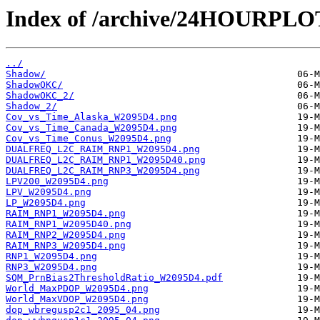
Index of /archive/24HOURPL
../
Shadow/
ShadowOKC/
ShadowOKC_2/
Shadow_2/
Cov_vs_Time_Alaska_W2095D4.png
Cov_vs_Time_Canada_W2095D4.png
Cov_vs_Time_Conus_W2095D4.png
DUALFREQ_L2C_RAIM_RNP1_W2095D4.png
DUALFREQ_L2C_RAIM_RNP1_W2095D40.png
DUALFREQ_L2C_RAIM_RNP3_W2095D4.png
LPV200_W2095D4.png
LPV_W2095D4.png
LP_W2095D4.png
RAIM_RNP1_W2095D4.png
RAIM_RNP1_W2095D40.png
RAIM_RNP2_W2095D4.png
RAIM_RNP3_W2095D4.png
RNP1_W2095D4.png
RNP3_W2095D4.png
SQM_PrnBias2ThresholdRatio_W2095D4.pdf
World_MaxPDOP_W2095D4.png
World_MaxVDOP_W2095D4.png
dop_wbregusp2c1_2095_04.png