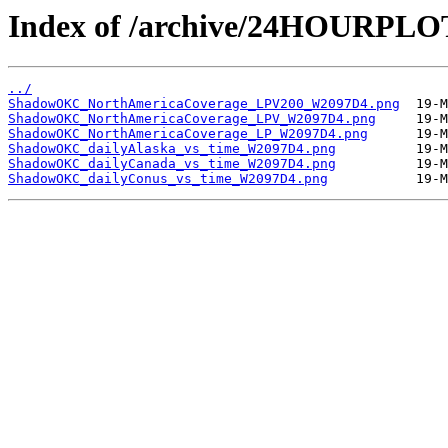
Index of /archive/24HOURP
../
ShadowOKC_NorthAmericaCoverage_LPV200_W2097D4.png
ShadowOKC_NorthAmericaCoverage_LPV_W2097D4.png
ShadowOKC_NorthAmericaCoverage_LP_W2097D4.png
ShadowOKC_dailyAlaska_vs_time_W2097D4.png
ShadowOKC_dailyCanada_vs_time_W2097D4.png
ShadowOKC_dailyConus_vs_time_W2097D4.png