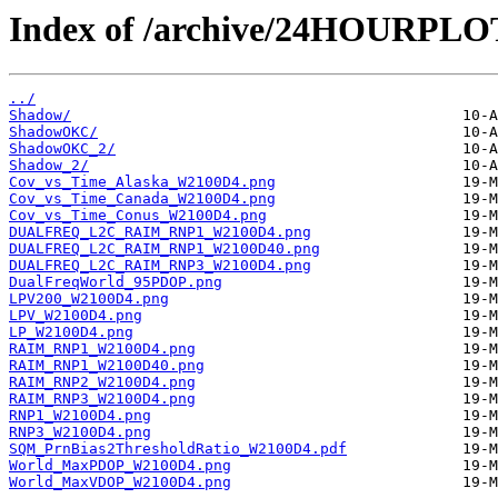
Index of /archive/24HOURPL
../
Shadow/
ShadowOKC/
ShadowOKC_2/
Shadow_2/
Cov_vs_Time_Alaska_W2100D4.png
Cov_vs_Time_Canada_W2100D4.png
Cov_vs_Time_Conus_W2100D4.png
DUALFREQ_L2C_RAIM_RNP1_W2100D4.png
DUALFREQ_L2C_RAIM_RNP1_W2100D40.png
DUALFREQ_L2C_RAIM_RNP3_W2100D4.png
DualFreqWorld_95PDOP.png
LPV200_W2100D4.png
LPV_W2100D4.png
LP_W2100D4.png
RAIM_RNP1_W2100D4.png
RAIM_RNP1_W2100D40.png
RAIM_RNP2_W2100D4.png
RAIM_RNP3_W2100D4.png
RNP1_W2100D4.png
RNP3_W2100D4.png
SQM_PrnBias2ThresholdRatio_W2100D4.pdf
World_MaxPDOP_W2100D4.png
World_MaxVDOP_W2100D4.png