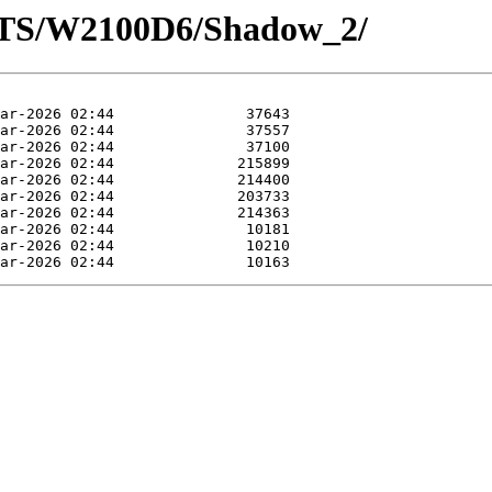
OTS/W2100D6/Shadow_2/