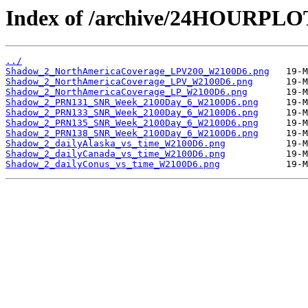
Index of /archive/24HOURPL
../
Shadow_2_NorthAmericaCoverage_LPV200_W2100D6.png
Shadow_2_NorthAmericaCoverage_LPV_W2100D6.png
Shadow_2_NorthAmericaCoverage_LP_W2100D6.png
Shadow_2_PRN131_SNR_Week_2100Day_6_W2100D6.png
Shadow_2_PRN133_SNR_Week_2100Day_6_W2100D6.png
Shadow_2_PRN135_SNR_Week_2100Day_6_W2100D6.png
Shadow_2_PRN138_SNR_Week_2100Day_6_W2100D6.png
Shadow_2_dailyAlaska_vs_time_W2100D6.png
Shadow_2_dailyCanada_vs_time_W2100D6.png
Shadow_2_dailyConus_vs_time_W2100D6.png