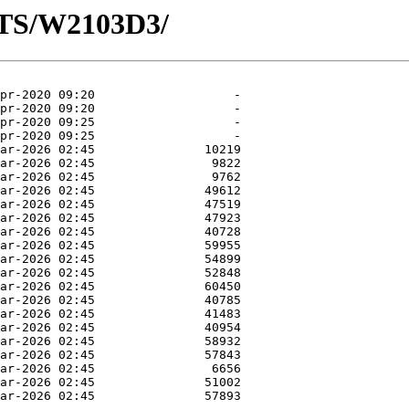
OTS/W2103D3/