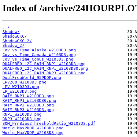
Index of /archive/24HOURPL
../
Shadow/
ShadowOKC/
ShadowOKC_2/
Shadow_2/
Cov_vs_Time_Alaska_W2103D3.png
Cov_vs_Time_Canada_W2103D3.png
Cov_vs_Time_Conus_W2103D3.png
DUALFREQ_L2C_RAIM_RNP1_W2103D3.png
DUALFREQ_L2C_RAIM_RNP1_W2103D30.png
DUALFREQ_L2C_RAIM_RNP3_W2103D3.png
DualFreqWorld_95PDOP.png
LPV200_W2103D3.png
LPV_W2103D3.png
LP_W2103D3.png
RAIM_RNP1_W2103D3.png
RAIM_RNP1_W2103D30.png
RAIM_RNP2_W2103D3.png
RAIM_RNP3_W2103D3.png
RNP1_W2103D3.png
RNP3_W2103D3.png
SQM_PrnBias2ThresholdRatio_W2103D3.pdf
World_MaxPDOP_W2103D3.png
World_MaxVDOP_W2103D3.png