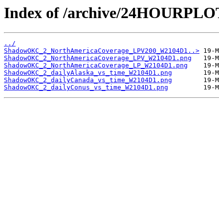
Index of /archive/24HOURP
../
ShadowOKC_2_NorthAmericaCoverage_LPV200_W2104D1..>
ShadowOKC_2_NorthAmericaCoverage_LPV_W2104D1.png
ShadowOKC_2_NorthAmericaCoverage_LP_W2104D1.png
ShadowOKC_2_dailyAlaska_vs_time_W2104D1.png
ShadowOKC_2_dailyCanada_vs_time_W2104D1.png
ShadowOKC_2_dailyConus_vs_time_W2104D1.png