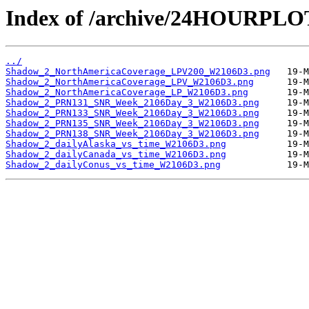
Index of /archive/24HOURPL
../
Shadow_2_NorthAmericaCoverage_LPV200_W2106D3.png
Shadow_2_NorthAmericaCoverage_LPV_W2106D3.png
Shadow_2_NorthAmericaCoverage_LP_W2106D3.png
Shadow_2_PRN131_SNR_Week_2106Day_3_W2106D3.png
Shadow_2_PRN133_SNR_Week_2106Day_3_W2106D3.png
Shadow_2_PRN135_SNR_Week_2106Day_3_W2106D3.png
Shadow_2_PRN138_SNR_Week_2106Day_3_W2106D3.png
Shadow_2_dailyAlaska_vs_time_W2106D3.png
Shadow_2_dailyCanada_vs_time_W2106D3.png
Shadow_2_dailyConus_vs_time_W2106D3.png