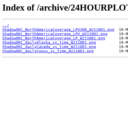
Index of /archive/24HOURP
../
ShadowOKC_NorthAmericaCoverage_LPV200_W2110D1.png
ShadowOKC_NorthAmericaCoverage_LPV_W2110D1.png
ShadowOKC_NorthAmericaCoverage_LP_W2110D1.png
ShadowOKC_dailyAlaska_vs_time_W2110D1.png
ShadowOKC_dailyCanada_vs_time_W2110D1.png
ShadowOKC_dailyConus_vs_time_W2110D1.png