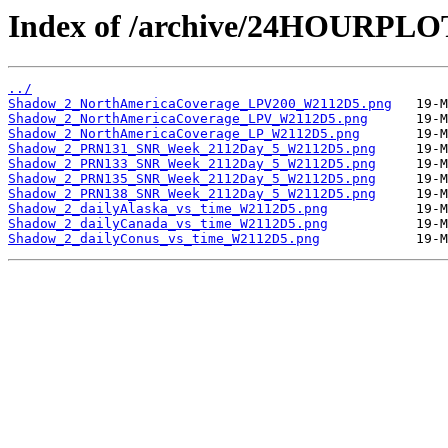
Index of /archive/24HOURPL
../
Shadow_2_NorthAmericaCoverage_LPV200_W2112D5.png
Shadow_2_NorthAmericaCoverage_LPV_W2112D5.png
Shadow_2_NorthAmericaCoverage_LP_W2112D5.png
Shadow_2_PRN131_SNR_Week_2112Day_5_W2112D5.png
Shadow_2_PRN133_SNR_Week_2112Day_5_W2112D5.png
Shadow_2_PRN135_SNR_Week_2112Day_5_W2112D5.png
Shadow_2_PRN138_SNR_Week_2112Day_5_W2112D5.png
Shadow_2_dailyAlaska_vs_time_W2112D5.png
Shadow_2_dailyCanada_vs_time_W2112D5.png
Shadow_2_dailyConus_vs_time_W2112D5.png