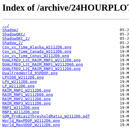
Index of /archive/24HOURPL
../
Shadow/
ShadowOKC/
ShadowOKC_2/
Shadow_2/
Cov_vs_Time_Alaska_W2112D6.png
Cov_vs_Time_Canada_W2112D6.png
Cov_vs_Time_Conus_W2112D6.png
DUALFREQ_L2C_RAIM_RNP1_W2112D6.png
DUALFREQ_L2C_RAIM_RNP1_W2112D60.png
DUALFREQ_L2C_RAIM_RNP3_W2112D6.png
DualFreqWorld_95PDOP.png
LPV200_W2112D6.png
LPV_W2112D6.png
LP_W2112D6.png
RAIM_RNP1_W2112D6.png
RAIM_RNP1_W2112D60.png
RAIM_RNP2_W2112D6.png
RAIM_RNP3_W2112D6.png
RNP1_W2112D6.png
RNP3_W2112D6.png
SQM_PrnBias2ThresholdRatio_W2112D6.pdf
World_MaxPDOP_W2112D6.png
World_MaxVDOP_W2112D6.png