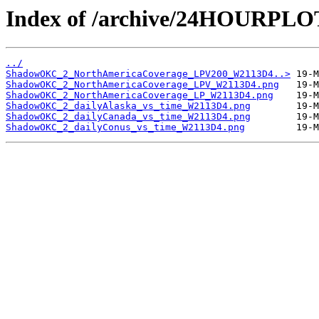
Index of /archive/24HOURPL
../
ShadowOKC_2_NorthAmericaCoverage_LPV200_W2113D4..>
ShadowOKC_2_NorthAmericaCoverage_LPV_W2113D4.png
ShadowOKC_2_NorthAmericaCoverage_LP_W2113D4.png
ShadowOKC_2_dailyAlaska_vs_time_W2113D4.png
ShadowOKC_2_dailyCanada_vs_time_W2113D4.png
ShadowOKC_2_dailyConus_vs_time_W2113D4.png