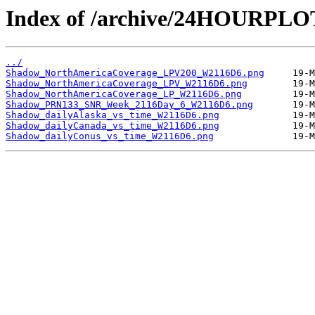
Index of /archive/24HOURPL
../
Shadow_NorthAmericaCoverage_LPV200_W2116D6.png
Shadow_NorthAmericaCoverage_LPV_W2116D6.png
Shadow_NorthAmericaCoverage_LP_W2116D6.png
Shadow_PRN133_SNR_Week_2116Day_6_W2116D6.png
Shadow_dailyAlaska_vs_time_W2116D6.png
Shadow_dailyCanada_vs_time_W2116D6.png
Shadow_dailyConus_vs_time_W2116D6.png