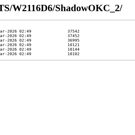
OTS/W2116D6/ShadowOKC_2/