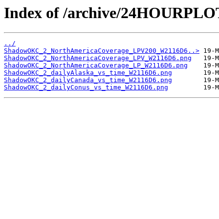
Index of /archive/24HOURPL
../
ShadowOKC_2_NorthAmericaCoverage_LPV200_W2116D6..>
ShadowOKC_2_NorthAmericaCoverage_LPV_W2116D6.png
ShadowOKC_2_NorthAmericaCoverage_LP_W2116D6.png
ShadowOKC_2_dailyAlaska_vs_time_W2116D6.png
ShadowOKC_2_dailyCanada_vs_time_W2116D6.png
ShadowOKC_2_dailyConus_vs_time_W2116D6.png