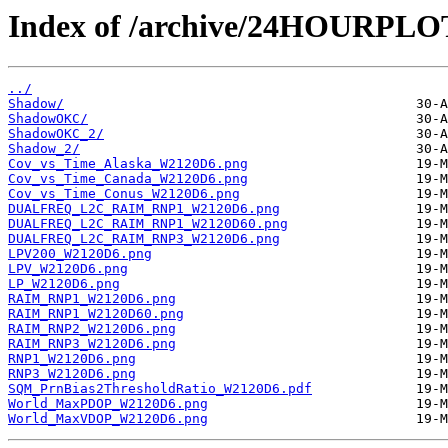
Index of /archive/24HOURPL
../
Shadow/
ShadowOKC/
ShadowOKC_2/
Shadow_2/
Cov_vs_Time_Alaska_W2120D6.png
Cov_vs_Time_Canada_W2120D6.png
Cov_vs_Time_Conus_W2120D6.png
DUALFREQ_L2C_RAIM_RNP1_W2120D6.png
DUALFREQ_L2C_RAIM_RNP1_W2120D60.png
DUALFREQ_L2C_RAIM_RNP3_W2120D6.png
LPV200_W2120D6.png
LPV_W2120D6.png
LP_W2120D6.png
RAIM_RNP1_W2120D6.png
RAIM_RNP1_W2120D60.png
RAIM_RNP2_W2120D6.png
RAIM_RNP3_W2120D6.png
RNP1_W2120D6.png
RNP3_W2120D6.png
SQM_PrnBias2ThresholdRatio_W2120D6.pdf
World_MaxPDOP_W2120D6.png
World_MaxVDOP_W2120D6.png