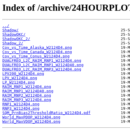
Index of /archive/24HOURPL
../
Shadow/
ShadowOKC/
ShadowOKC_2/
Shadow_2/
Cov_vs_Time_Alaska_W2124D4.png
Cov_vs_Time_Canada_W2124D4.png
Cov_vs_Time_Conus_W2124D4.png
DUALFREQ_L2C_RAIM_RNP1_W2124D4.png
DUALFREQ_L2C_RAIM_RNP1_W2124D40.png
DUALFREQ_L2C_RAIM_RNP3_W2124D4.png
LPV200_W2124D4.png
LPV_W2124D4.png
LP_W2124D4.png
RAIM_RNP1_W2124D4.png
RAIM_RNP1_W2124D40.png
RAIM_RNP2_W2124D4.png
RAIM_RNP3_W2124D4.png
RNP1_W2124D4.png
RNP3_W2124D4.png
SQM_PrnBias2ThresholdRatio_W2124D4.pdf
World_MaxPDOP_W2124D4.png
World_MaxVDOP_W2124D4.png