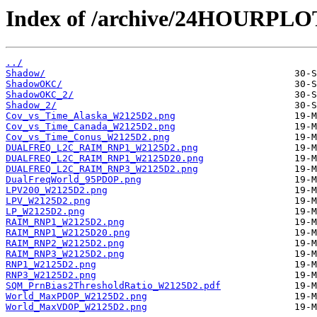
Index of /archive/24HOURPL
../
Shadow/
ShadowOKC/
ShadowOKC_2/
Shadow_2/
Cov_vs_Time_Alaska_W2125D2.png
Cov_vs_Time_Canada_W2125D2.png
Cov_vs_Time_Conus_W2125D2.png
DUALFREQ_L2C_RAIM_RNP1_W2125D2.png
DUALFREQ_L2C_RAIM_RNP1_W2125D20.png
DUALFREQ_L2C_RAIM_RNP3_W2125D2.png
DualFreqWorld_95PDOP.png
LPV200_W2125D2.png
LPV_W2125D2.png
LP_W2125D2.png
RAIM_RNP1_W2125D2.png
RAIM_RNP1_W2125D20.png
RAIM_RNP2_W2125D2.png
RAIM_RNP3_W2125D2.png
RNP1_W2125D2.png
RNP3_W2125D2.png
SQM_PrnBias2ThresholdRatio_W2125D2.pdf
World_MaxPDOP_W2125D2.png
World_MaxVDOP_W2125D2.png