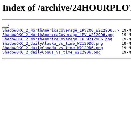
Index of /archive/24HOURP
../
ShadowOKC_2_NorthAmericaCoverage_LPV200_W2129D6..>
ShadowOKC_2_NorthAmericaCoverage_LPV_W2129D6.png
ShadowOKC_2_NorthAmericaCoverage_LP_W2129D6.png
ShadowOKC_2_dailyAlaska_vs_time_W2129D6.png
ShadowOKC_2_dailyCanada_vs_time_W2129D6.png
ShadowOKC_2_dailyConus_vs_time_W2129D6.png