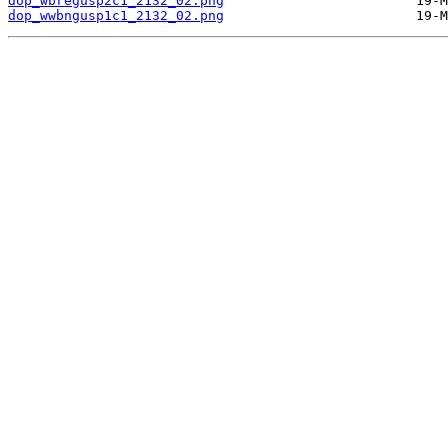
dop_wbregusp2c1_2132_02.png
dop_wwbngusp1c1_2132_02.png