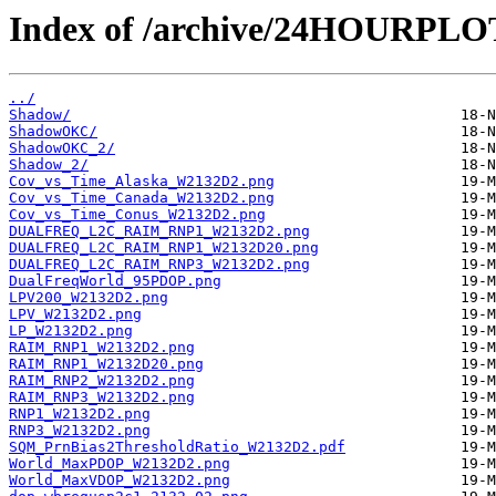
Index of /archive/24HOURPL
../
Shadow/
ShadowOKC/
ShadowOKC_2/
Shadow_2/
Cov_vs_Time_Alaska_W2132D2.png
Cov_vs_Time_Canada_W2132D2.png
Cov_vs_Time_Conus_W2132D2.png
DUALFREQ_L2C_RAIM_RNP1_W2132D2.png
DUALFREQ_L2C_RAIM_RNP1_W2132D20.png
DUALFREQ_L2C_RAIM_RNP3_W2132D2.png
DualFreqWorld_95PDOP.png
LPV200_W2132D2.png
LPV_W2132D2.png
LP_W2132D2.png
RAIM_RNP1_W2132D2.png
RAIM_RNP1_W2132D20.png
RAIM_RNP2_W2132D2.png
RAIM_RNP3_W2132D2.png
RNP1_W2132D2.png
RNP3_W2132D2.png
SQM_PrnBias2ThresholdRatio_W2132D2.pdf
World_MaxPDOP_W2132D2.png
World_MaxVDOP_W2132D2.png