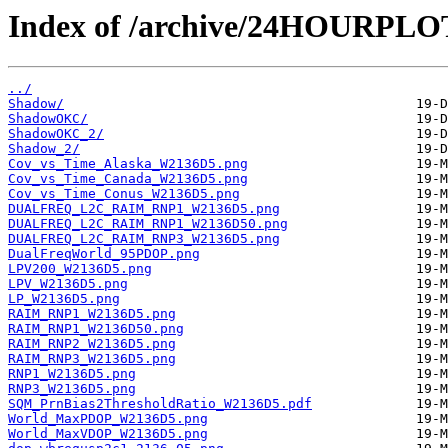
Index of /archive/24HOURPL
../
Shadow/
ShadowOKC/
ShadowOKC_2/
Shadow_2/
Cov_vs_Time_Alaska_W2136D5.png
Cov_vs_Time_Canada_W2136D5.png
Cov_vs_Time_Conus_W2136D5.png
DUALFREQ_L2C_RAIM_RNP1_W2136D5.png
DUALFREQ_L2C_RAIM_RNP1_W2136D50.png
DUALFREQ_L2C_RAIM_RNP3_W2136D5.png
DualFreqWorld_95PDOP.png
LPV200_W2136D5.png
LPV_W2136D5.png
LP_W2136D5.png
RAIM_RNP1_W2136D5.png
RAIM_RNP1_W2136D50.png
RAIM_RNP2_W2136D5.png
RAIM_RNP3_W2136D5.png
RNP1_W2136D5.png
RNP3_W2136D5.png
SQM_PrnBias2ThresholdRatio_W2136D5.pdf
World_MaxPDOP_W2136D5.png
World_MaxVDOP_W2136D5.png