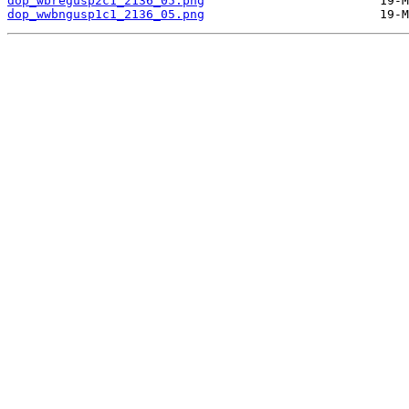
dop_wbregusp2c1_2136_05.png
dop_wwbngusp1c1_2136_05.png