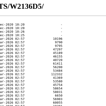
OTS/W2136D5/