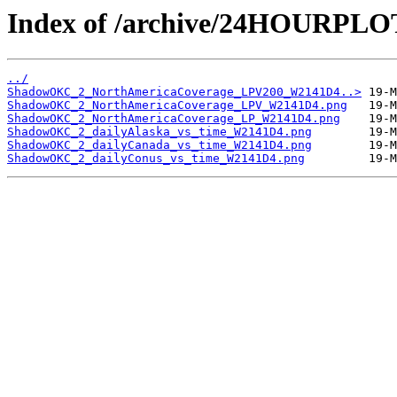
Index of /archive/24HOURP
../
ShadowOKC_2_NorthAmericaCoverage_LPV200_W2141D4..>
ShadowOKC_2_NorthAmericaCoverage_LPV_W2141D4.png
ShadowOKC_2_NorthAmericaCoverage_LP_W2141D4.png
ShadowOKC_2_dailyAlaska_vs_time_W2141D4.png
ShadowOKC_2_dailyCanada_vs_time_W2141D4.png
ShadowOKC_2_dailyConus_vs_time_W2141D4.png