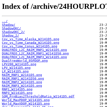
Index of /archive/24HOURPL
../
Shadow/
ShadowOKC/
ShadowOKC_2/
Shadow_2/
Cov_vs_Time_Alaska_W2141D5.png
Cov_vs_Time_Canada_W2141D5.png
Cov_vs_Time_Conus_W2141D5.png
DUALFREQ_L2C_RAIM_RNP1_W2141D5.png
DUALFREQ_L2C_RAIM_RNP1_W2141D50.png
DUALFREQ_L2C_RAIM_RNP3_W2141D5.png
DualFreqWorld_95PDOP.png
LPV200_W2141D5.png
LPV_W2141D5.png
LP_W2141D5.png
RAIM_RNP1_W2141D5.png
RAIM_RNP1_W2141D50.png
RAIM_RNP2_W2141D5.png
RAIM_RNP3_W2141D5.png
RNP1_W2141D5.png
RNP3_W2141D5.png
SQM_PrnBias2ThresholdRatio_W2141D5.pdf
World_MaxPDOP_W2141D5.png
World_MaxVDOP_W2141D5.png