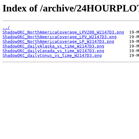
Index of /archive/24HOURP
../
ShadowOKC_NorthAmericaCoverage_LPV200_W2147D3.png
ShadowOKC_NorthAmericaCoverage_LPV_W2147D3.png
ShadowOKC_NorthAmericaCoverage_LP_W2147D3.png
ShadowOKC_dailyAlaska_vs_time_W2147D3.png
ShadowOKC_dailyCanada_vs_time_W2147D3.png
ShadowOKC_dailyConus_vs_time_W2147D3.png