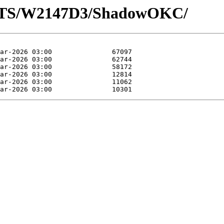
LOTS/W2147D3/ShadowOKC/