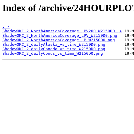
Index of /archive/24HOURP
../
ShadowOKC_2_NorthAmericaCoverage_LPV200_W2150D0..>
ShadowOKC_2_NorthAmericaCoverage_LPV_W2150D0.png
ShadowOKC_2_NorthAmericaCoverage_LP_W2150D0.png
ShadowOKC_2_dailyAlaska_vs_time_W2150D0.png
ShadowOKC_2_dailyCanada_vs_time_W2150D0.png
ShadowOKC_2_dailyConus_vs_time_W2150D0.png