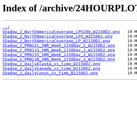
Index of /archive/24HOURPL
../
Shadow_2_NorthAmericaCoverage_LPV200_W2150D2.png
Shadow_2_NorthAmericaCoverage_LPV_W2150D2.png
Shadow_2_NorthAmericaCoverage_LP_W2150D2.png
Shadow_2_PRN131_SNR_Week_2150Day_2_W2150D2.png
Shadow_2_PRN133_SNR_Week_2150Day_2_W2150D2.png
Shadow_2_PRN135_SNR_Week_2150Day_2_W2150D2.png
Shadow_2_PRN138_SNR_Week_2150Day_2_W2150D2.png
Shadow_2_dailyAlaska_vs_time_W2150D2.png
Shadow_2_dailyCanada_vs_time_W2150D2.png
Shadow_2_dailyConus_vs_time_W2150D2.png