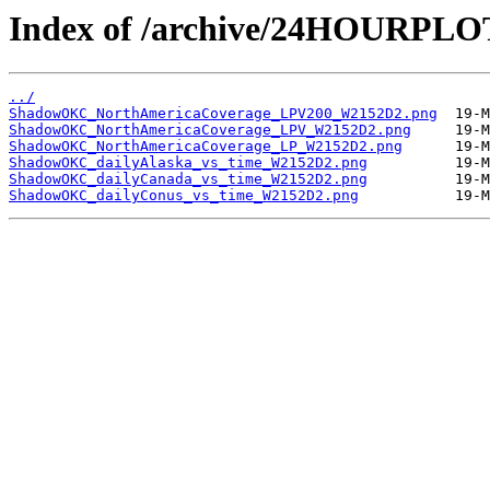
Index of /archive/24HOURP
../
ShadowOKC_NorthAmericaCoverage_LPV200_W2152D2.png
ShadowOKC_NorthAmericaCoverage_LPV_W2152D2.png
ShadowOKC_NorthAmericaCoverage_LP_W2152D2.png
ShadowOKC_dailyAlaska_vs_time_W2152D2.png
ShadowOKC_dailyCanada_vs_time_W2152D2.png
ShadowOKC_dailyConus_vs_time_W2152D2.png