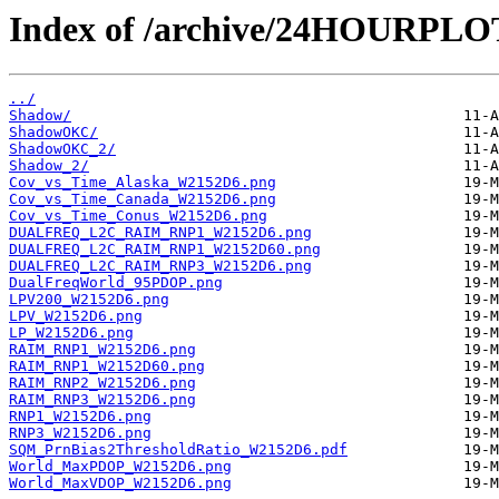
Index of /archive/24HOURPL
../
Shadow/
ShadowOKC/
ShadowOKC_2/
Shadow_2/
Cov_vs_Time_Alaska_W2152D6.png
Cov_vs_Time_Canada_W2152D6.png
Cov_vs_Time_Conus_W2152D6.png
DUALFREQ_L2C_RAIM_RNP1_W2152D6.png
DUALFREQ_L2C_RAIM_RNP1_W2152D60.png
DUALFREQ_L2C_RAIM_RNP3_W2152D6.png
DualFreqWorld_95PDOP.png
LPV200_W2152D6.png
LPV_W2152D6.png
LP_W2152D6.png
RAIM_RNP1_W2152D6.png
RAIM_RNP1_W2152D60.png
RAIM_RNP2_W2152D6.png
RAIM_RNP3_W2152D6.png
RNP1_W2152D6.png
RNP3_W2152D6.png
SQM_PrnBias2ThresholdRatio_W2152D6.pdf
World_MaxPDOP_W2152D6.png
World_MaxVDOP_W2152D6.png