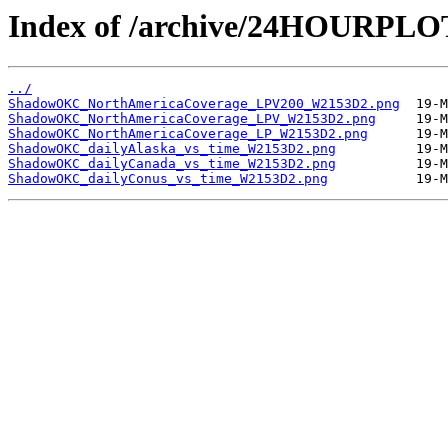
Index of /archive/24HOURP
../
ShadowOKC_NorthAmericaCoverage_LPV200_W2153D2.png
ShadowOKC_NorthAmericaCoverage_LPV_W2153D2.png
ShadowOKC_NorthAmericaCoverage_LP_W2153D2.png
ShadowOKC_dailyAlaska_vs_time_W2153D2.png
ShadowOKC_dailyCanada_vs_time_W2153D2.png
ShadowOKC_dailyConus_vs_time_W2153D2.png