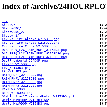
Index of /archive/24HOURPL
../
Shadow/
ShadowOKC/
ShadowOKC_2/
Shadow_2/
Cov_vs_Time_Alaska_W2153D3.png
Cov_vs_Time_Canada_W2153D3.png
Cov_vs_Time_Conus_W2153D3.png
DUALFREQ_L2C_RAIM_RNP1_W2153D3.png
DUALFREQ_L2C_RAIM_RNP1_W2153D30.png
DUALFREQ_L2C_RAIM_RNP3_W2153D3.png
DualFreqWorld_95PDOP.png
LPV200_W2153D3.png
LPV_W2153D3.png
LP_W2153D3.png
RAIM_RNP1_W2153D3.png
RAIM_RNP1_W2153D30.png
RAIM_RNP2_W2153D3.png
RAIM_RNP3_W2153D3.png
RNP1_W2153D3.png
RNP3_W2153D3.png
SQM_PrnBias2ThresholdRatio_W2153D3.pdf
World_MaxPDOP_W2153D3.png
World_MaxVDOP_W2153D3.png