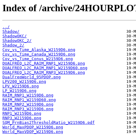
Index of /archive/24HOURPL
../
Shadow/
ShadowOKC/
ShadowOKC_2/
Shadow_2/
Cov_vs_Time_Alaska_W2159D6.png
Cov_vs_Time_Canada_W2159D6.png
Cov_vs_Time_Conus_W2159D6.png
DUALFREQ_L2C_RAIM_RNP1_W2159D6.png
DUALFREQ_L2C_RAIM_RNP1_W2159D60.png
DUALFREQ_L2C_RAIM_RNP3_W2159D6.png
DualFreqWorld_95PDOP.png
LPV200_W2159D6.png
LPV_W2159D6.png
LP_W2159D6.png
RAIM_RNP1_W2159D6.png
RAIM_RNP1_W2159D60.png
RAIM_RNP2_W2159D6.png
RAIM_RNP3_W2159D6.png
RNP1_W2159D6.png
RNP3_W2159D6.png
SQM_PrnBias2ThresholdRatio_W2159D6.pdf
World_MaxPDOP_W2159D6.png
World_MaxVDOP_W2159D6.png