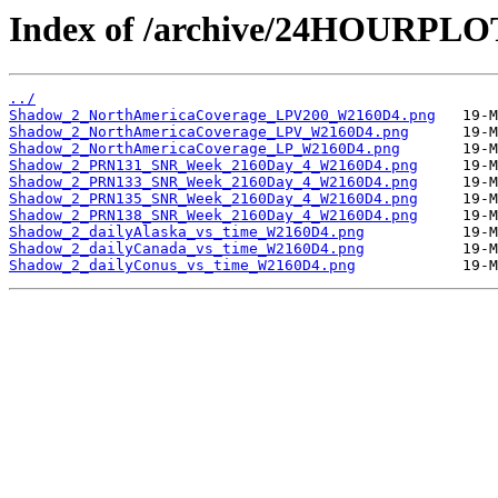
Index of /archive/24HOURPL
../
Shadow_2_NorthAmericaCoverage_LPV200_W2160D4.png
Shadow_2_NorthAmericaCoverage_LPV_W2160D4.png
Shadow_2_NorthAmericaCoverage_LP_W2160D4.png
Shadow_2_PRN131_SNR_Week_2160Day_4_W2160D4.png
Shadow_2_PRN133_SNR_Week_2160Day_4_W2160D4.png
Shadow_2_PRN135_SNR_Week_2160Day_4_W2160D4.png
Shadow_2_PRN138_SNR_Week_2160Day_4_W2160D4.png
Shadow_2_dailyAlaska_vs_time_W2160D4.png
Shadow_2_dailyCanada_vs_time_W2160D4.png
Shadow_2_dailyConus_vs_time_W2160D4.png