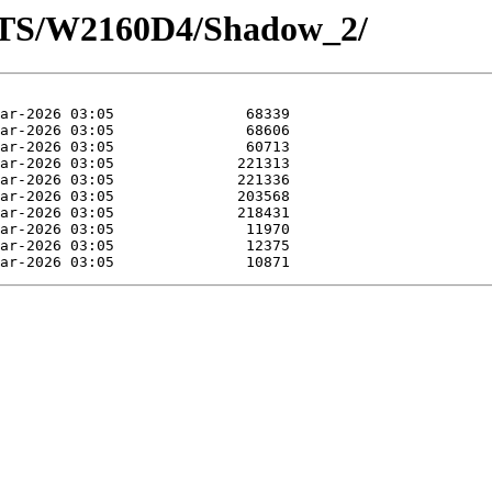
OTS/W2160D4/Shadow_2/