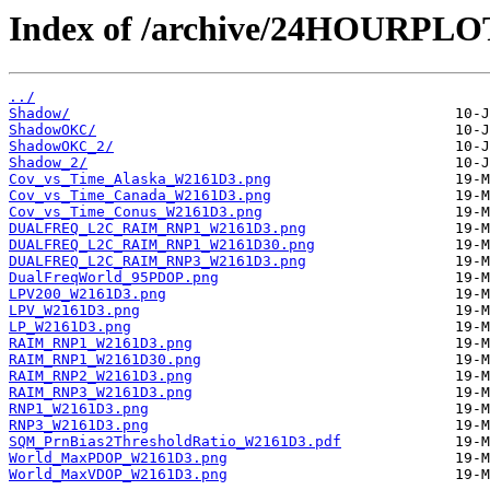
Index of /archive/24HOURPL
../
Shadow/
ShadowOKC/
ShadowOKC_2/
Shadow_2/
Cov_vs_Time_Alaska_W2161D3.png
Cov_vs_Time_Canada_W2161D3.png
Cov_vs_Time_Conus_W2161D3.png
DUALFREQ_L2C_RAIM_RNP1_W2161D3.png
DUALFREQ_L2C_RAIM_RNP1_W2161D30.png
DUALFREQ_L2C_RAIM_RNP3_W2161D3.png
DualFreqWorld_95PDOP.png
LPV200_W2161D3.png
LPV_W2161D3.png
LP_W2161D3.png
RAIM_RNP1_W2161D3.png
RAIM_RNP1_W2161D30.png
RAIM_RNP2_W2161D3.png
RAIM_RNP3_W2161D3.png
RNP1_W2161D3.png
RNP3_W2161D3.png
SQM_PrnBias2ThresholdRatio_W2161D3.pdf
World_MaxPDOP_W2161D3.png
World_MaxVDOP_W2161D3.png