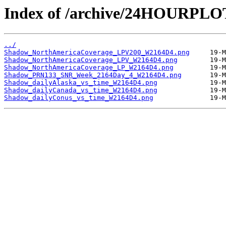
Index of /archive/24HOURPL
../
Shadow_NorthAmericaCoverage_LPV200_W2164D4.png
Shadow_NorthAmericaCoverage_LPV_W2164D4.png
Shadow_NorthAmericaCoverage_LP_W2164D4.png
Shadow_PRN133_SNR_Week_2164Day_4_W2164D4.png
Shadow_dailyAlaska_vs_time_W2164D4.png
Shadow_dailyCanada_vs_time_W2164D4.png
Shadow_dailyConus_vs_time_W2164D4.png