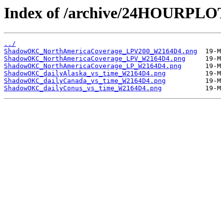
Index of /archive/24HOURP
../
ShadowOKC_NorthAmericaCoverage_LPV200_W2164D4.png
ShadowOKC_NorthAmericaCoverage_LPV_W2164D4.png
ShadowOKC_NorthAmericaCoverage_LP_W2164D4.png
ShadowOKC_dailyAlaska_vs_time_W2164D4.png
ShadowOKC_dailyCanada_vs_time_W2164D4.png
ShadowOKC_dailyConus_vs_time_W2164D4.png