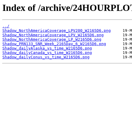
Index of /archive/24HOURPL
../
Shadow_NorthAmericaCoverage_LPV200_W2165D6.png
Shadow_NorthAmericaCoverage_LPV_W2165D6.png
Shadow_NorthAmericaCoverage_LP_W2165D6.png
Shadow_PRN133_SNR_Week_2165Day_6_W2165D6.png
Shadow_dailyAlaska_vs_time_W2165D6.png
Shadow_dailyCanada_vs_time_W2165D6.png
Shadow_dailyConus_vs_time_W2165D6.png