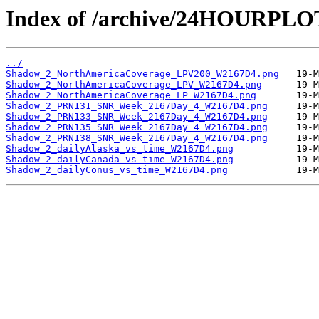
Index of /archive/24HOURPL
../
Shadow_2_NorthAmericaCoverage_LPV200_W2167D4.png
Shadow_2_NorthAmericaCoverage_LPV_W2167D4.png
Shadow_2_NorthAmericaCoverage_LP_W2167D4.png
Shadow_2_PRN131_SNR_Week_2167Day_4_W2167D4.png
Shadow_2_PRN133_SNR_Week_2167Day_4_W2167D4.png
Shadow_2_PRN135_SNR_Week_2167Day_4_W2167D4.png
Shadow_2_PRN138_SNR_Week_2167Day_4_W2167D4.png
Shadow_2_dailyAlaska_vs_time_W2167D4.png
Shadow_2_dailyCanada_vs_time_W2167D4.png
Shadow_2_dailyConus_vs_time_W2167D4.png