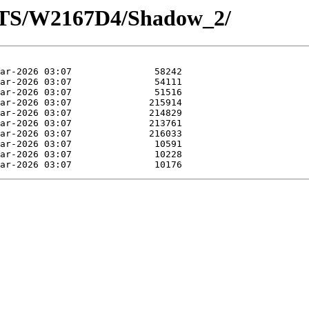
OTS/W2167D4/Shadow_2/