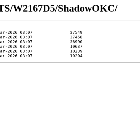
LOTS/W2167D5/ShadowOKC/