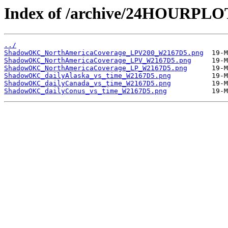
Index of /archive/24HOURP
../
ShadowOKC_NorthAmericaCoverage_LPV200_W2167D5.png
ShadowOKC_NorthAmericaCoverage_LPV_W2167D5.png
ShadowOKC_NorthAmericaCoverage_LP_W2167D5.png
ShadowOKC_dailyAlaska_vs_time_W2167D5.png
ShadowOKC_dailyCanada_vs_time_W2167D5.png
ShadowOKC_dailyConus_vs_time_W2167D5.png