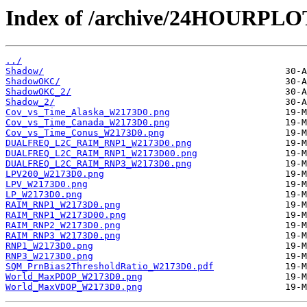
Index of /archive/24HOURPL
../
Shadow/
ShadowOKC/
ShadowOKC_2/
Shadow_2/
Cov_vs_Time_Alaska_W2173D0.png
Cov_vs_Time_Canada_W2173D0.png
Cov_vs_Time_Conus_W2173D0.png
DUALFREQ_L2C_RAIM_RNP1_W2173D0.png
DUALFREQ_L2C_RAIM_RNP1_W2173D00.png
DUALFREQ_L2C_RAIM_RNP3_W2173D0.png
LPV200_W2173D0.png
LPV_W2173D0.png
LP_W2173D0.png
RAIM_RNP1_W2173D0.png
RAIM_RNP1_W2173D00.png
RAIM_RNP2_W2173D0.png
RAIM_RNP3_W2173D0.png
RNP1_W2173D0.png
RNP3_W2173D0.png
SQM_PrnBias2ThresholdRatio_W2173D0.pdf
World_MaxPDOP_W2173D0.png
World_MaxVDOP_W2173D0.png