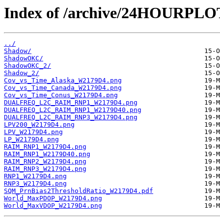
Index of /archive/24HOURPL
../
Shadow/
ShadowOKC/
ShadowOKC_2/
Shadow_2/
Cov_vs_Time_Alaska_W2179D4.png
Cov_vs_Time_Canada_W2179D4.png
Cov_vs_Time_Conus_W2179D4.png
DUALFREQ_L2C_RAIM_RNP1_W2179D4.png
DUALFREQ_L2C_RAIM_RNP1_W2179D40.png
DUALFREQ_L2C_RAIM_RNP3_W2179D4.png
LPV200_W2179D4.png
LPV_W2179D4.png
LP_W2179D4.png
RAIM_RNP1_W2179D4.png
RAIM_RNP1_W2179D40.png
RAIM_RNP2_W2179D4.png
RAIM_RNP3_W2179D4.png
RNP1_W2179D4.png
RNP3_W2179D4.png
SQM_PrnBias2ThresholdRatio_W2179D4.pdf
World_MaxPDOP_W2179D4.png
World_MaxVDOP_W2179D4.png