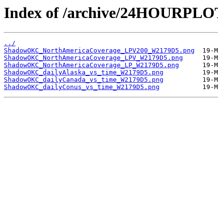
Index of /archive/24HOURP
../
ShadowOKC_NorthAmericaCoverage_LPV200_W2179D5.png
ShadowOKC_NorthAmericaCoverage_LPV_W2179D5.png
ShadowOKC_NorthAmericaCoverage_LP_W2179D5.png
ShadowOKC_dailyAlaska_vs_time_W2179D5.png
ShadowOKC_dailyCanada_vs_time_W2179D5.png
ShadowOKC_dailyConus_vs_time_W2179D5.png