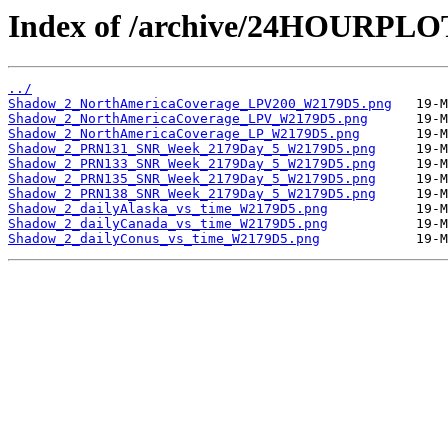
Index of /archive/24HOURPL
../
Shadow_2_NorthAmericaCoverage_LPV200_W2179D5.png
Shadow_2_NorthAmericaCoverage_LPV_W2179D5.png
Shadow_2_NorthAmericaCoverage_LP_W2179D5.png
Shadow_2_PRN131_SNR_Week_2179Day_5_W2179D5.png
Shadow_2_PRN133_SNR_Week_2179Day_5_W2179D5.png
Shadow_2_PRN135_SNR_Week_2179Day_5_W2179D5.png
Shadow_2_PRN138_SNR_Week_2179Day_5_W2179D5.png
Shadow_2_dailyAlaska_vs_time_W2179D5.png
Shadow_2_dailyCanada_vs_time_W2179D5.png
Shadow_2_dailyConus_vs_time_W2179D5.png