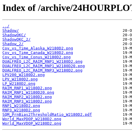
Index of /archive/24HOURPL
../
Shadow/
ShadowOKC/
ShadowOKC_2/
Shadow_2/
Cov_vs_Time_Alaska_W2180D2.png
Cov_vs_Time_Canada_W2180D2.png
Cov_vs_Time_Conus_W2180D2.png
DUALFREQ_L2C_RAIM_RNP1_W2180D2.png
DUALFREQ_L2C_RAIM_RNP1_W2180D20.png
DUALFREQ_L2C_RAIM_RNP3_W2180D2.png
LPV200_W2180D2.png
LPV_W2180D2.png
LP_W2180D2.png
RAIM_RNP1_W2180D2.png
RAIM_RNP1_W2180D20.png
RAIM_RNP2_W2180D2.png
RAIM_RNP3_W2180D2.png
RNP1_W2180D2.png
RNP3_W2180D2.png
SQM_PrnBias2ThresholdRatio_W2180D2.pdf
World_MaxPDOP_W2180D2.png
World_MaxVDOP_W2180D2.png