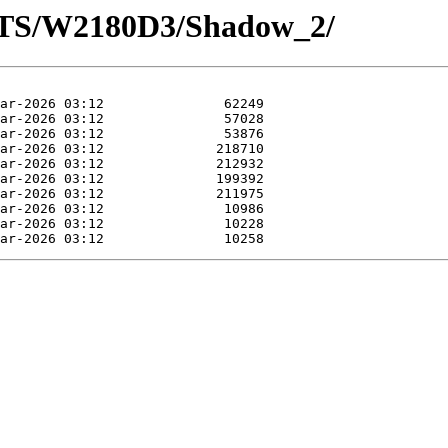
OTS/W2180D3/Shadow_2/