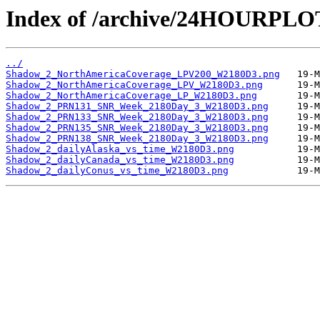
Index of /archive/24HOURPL
../
Shadow_2_NorthAmericaCoverage_LPV200_W2180D3.png
Shadow_2_NorthAmericaCoverage_LPV_W2180D3.png
Shadow_2_NorthAmericaCoverage_LP_W2180D3.png
Shadow_2_PRN131_SNR_Week_2180Day_3_W2180D3.png
Shadow_2_PRN133_SNR_Week_2180Day_3_W2180D3.png
Shadow_2_PRN135_SNR_Week_2180Day_3_W2180D3.png
Shadow_2_PRN138_SNR_Week_2180Day_3_W2180D3.png
Shadow_2_dailyAlaska_vs_time_W2180D3.png
Shadow_2_dailyCanada_vs_time_W2180D3.png
Shadow_2_dailyConus_vs_time_W2180D3.png