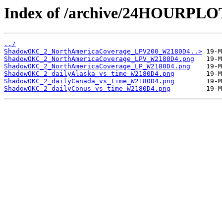
Index of /archive/24HOURP
../
ShadowOKC_2_NorthAmericaCoverage_LPV200_W2180D4..>
ShadowOKC_2_NorthAmericaCoverage_LPV_W2180D4.png
ShadowOKC_2_NorthAmericaCoverage_LP_W2180D4.png
ShadowOKC_2_dailyAlaska_vs_time_W2180D4.png
ShadowOKC_2_dailyCanada_vs_time_W2180D4.png
ShadowOKC_2_dailyConus_vs_time_W2180D4.png