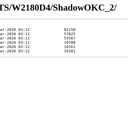
LOTS/W2180D4/ShadowOKC_2/