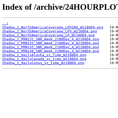
Index of /archive/24HOURPL
../
Shadow_2_NorthAmericaCoverage_LPV200_W2180D4.png
Shadow_2_NorthAmericaCoverage_LPV_W2180D4.png
Shadow_2_NorthAmericaCoverage_LP_W2180D4.png
Shadow_2_PRN131_SNR_Week_2180Day_4_W2180D4.png
Shadow_2_PRN133_SNR_Week_2180Day_4_W2180D4.png
Shadow_2_PRN135_SNR_Week_2180Day_4_W2180D4.png
Shadow_2_PRN138_SNR_Week_2180Day_4_W2180D4.png
Shadow_2_dailyAlaska_vs_time_W2180D4.png
Shadow_2_dailyCanada_vs_time_W2180D4.png
Shadow_2_dailyConus_vs_time_W2180D4.png