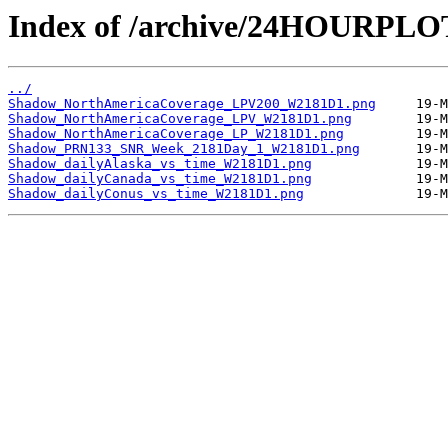
Index of /archive/24HOURPL
../
Shadow_NorthAmericaCoverage_LPV200_W2181D1.png
Shadow_NorthAmericaCoverage_LPV_W2181D1.png
Shadow_NorthAmericaCoverage_LP_W2181D1.png
Shadow_PRN133_SNR_Week_2181Day_1_W2181D1.png
Shadow_dailyAlaska_vs_time_W2181D1.png
Shadow_dailyCanada_vs_time_W2181D1.png
Shadow_dailyConus_vs_time_W2181D1.png